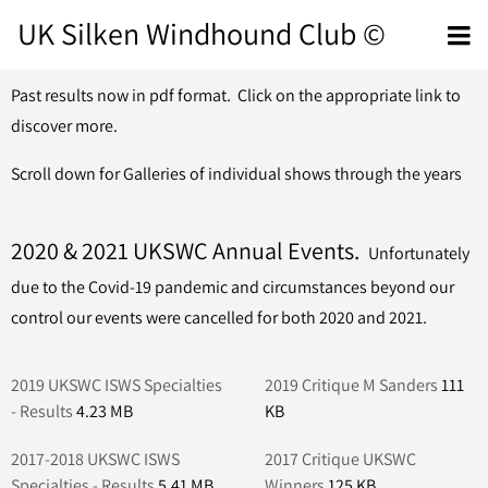
UK Silken Windhound Club ©
Past results now in pdf format. Click on the appropriate link to
discover more.
Scroll down for Galleries of individual shows through the years
2020 & 2021 UKSWC Annual Events.
Unfortunately
due to the Covid-19 pandemic and circumstances beyond our
control our events were cancelled for both 2020 and 2021.
2019 UKSWC ISWS Specialties
2019 Critique M Sanders
111
- Results
4.23 MB
KB
2017-2018 UKSWC ISWS
2017 Critique UKSWC
Specialties - Results
5.41 MB
Winners
125 KB