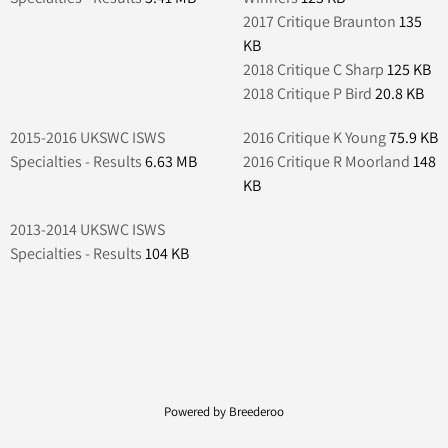
2017 Critique Braunton
135
KB
2018 Critique C Sharp
125 KB
2018 Critique P Bird
20.8 KB
2015-2016 UKSWC ISWS
2016 Critique K Young
75.9 KB
Specialties - Results
6.63 MB
2016 Critique R Moorland
148
KB
2013-2014 UKSWC ISWS
Specialties - Results
104 KB
Powered by Breederoo