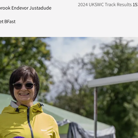
2024 UKSWC Track Results
15
brook Endevor Justadude
et BFast