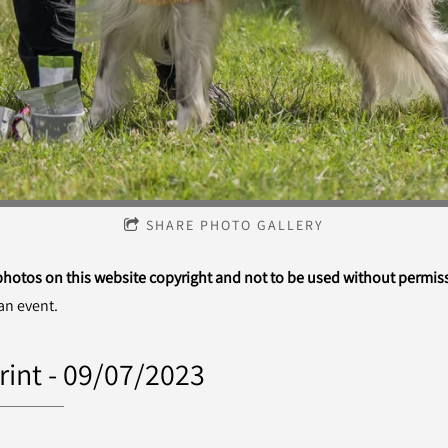
SHARE PHOTO GALLERY
 photos on this website copyright and not to be used without permis
an event.
rint - 09/07/2023