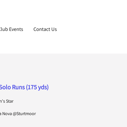
Club Events
Contact Us
Solo Runs (175 yds)
's Star
la Nova @Sturtmoor