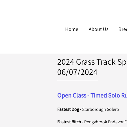
Home
About Us
Bre
2024 Grass Track Spr
06/07/2024
Open Class - Timed Solo Ru
Fastest Dog -
Starborough Solero
Fastest Bitch
-
Pengybrook Endevor Ff