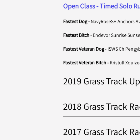
Open Class - Timed Solo Ru
Fastest Dog -
NavyRoseSH Anchors A
Fastest Bitch
-
Endevor Sunrise Sunse
Fastest Veteran Dog
- ISWS Ch Pengy
Fastest Veteran Bitch -
Kristull Xquize
2019 Grass Track Up
2018 Grass Track Ra
2017 Grass Track Ra