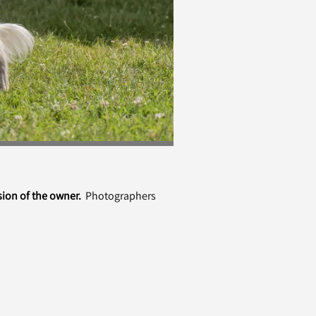
sion of the owner.
Photographers