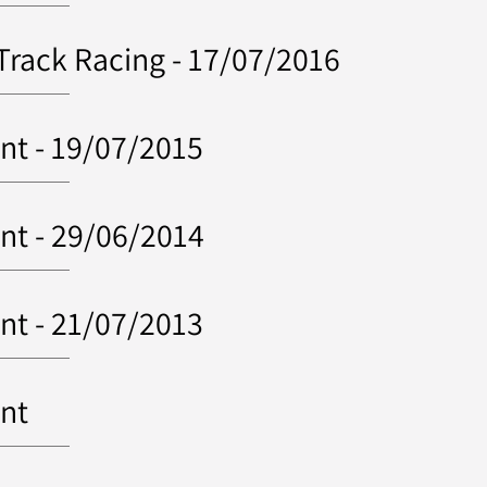
 Track Racing - 17/07/2016
nt - 19/07/2015
nt - 29/06/2014
nt - 21/07/2013
ent