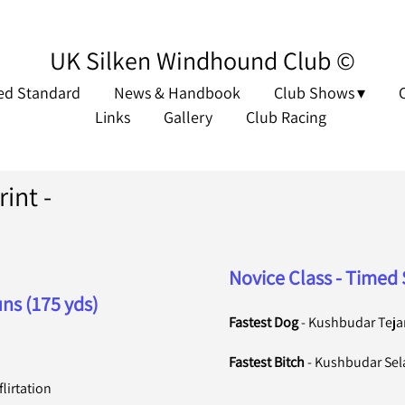
UK Silken Windhound Club ©
ed Standard
News & Handbook
Club Shows
Links
Gallery
Club Racing
int -
Novice Class - Timed 
ns (175 yds)
Fastest Dog
- Kushbudar Tejan
Fastest Bitch
- Kushbudar Se
lirtation