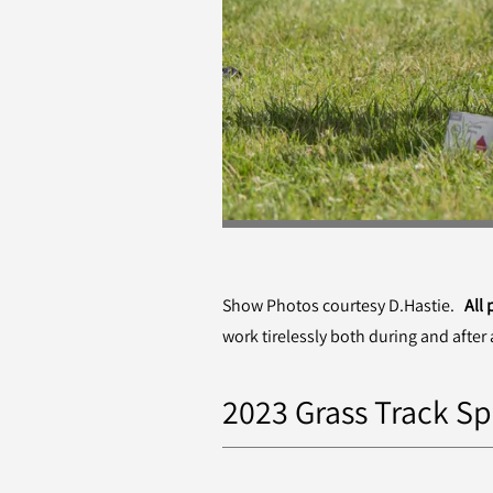
Show Photos courtesy D.Hastie.
All
work tirelessly both during and after 
2023 Grass Track Sp