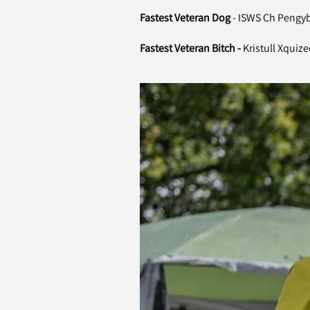
Fastest Veteran Dog
- ISWS Ch Pengy
Fastest Veteran Bitch -
Kristull Xquize