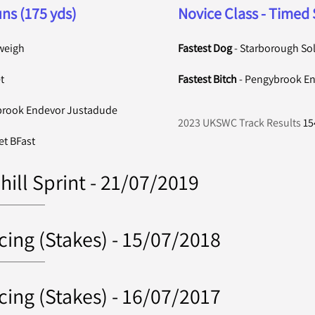
ns (175 yds)
Novice Class - Timed 
weigh
Fastest Dog
- Starborough So
t
Fastest Bitch
- Pengybrook End
brook Endevor Justadude
2023 UKSWC Track Results
15
et BFast
hill Sprint - 21/07/2019
cing (Stakes) - 15/07/2018
cing (Stakes) - 16/07/2017