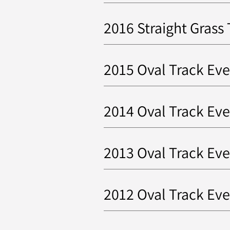
2016 Straight Grass
2015 Oval Track Eve
2014 Oval Track Eve
2013 Oval Track Eve
2012 Oval Track Ev