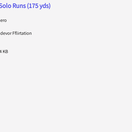
Solo Runs (175 yds)
lero
evor Fflirtation
4 KB